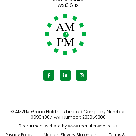
© AM2PM Group Holdings Limited Company Number:
09984887 VAT Number: 233859388
Recruitment website by
www.recruiterweb.co.uk
Privacy Policy
Modern Slavery Statement
Terms &