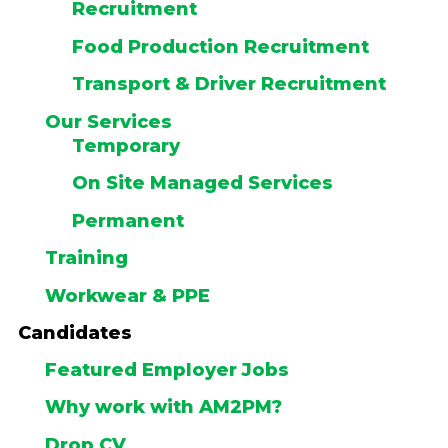
Recruitment
Food Production Recruitment
Transport & Driver Recruitment
Our Services
Temporary
On Site Managed Services
Permanent
Training
Workwear & PPE
Candidates
Featured Employer Jobs
Why work with AM2PM?
Drop CV