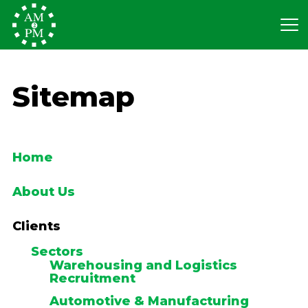
Sitemap
Home
About Us
Clients
Sectors
Warehousing and Logistics
Recruitment
Automotive & Manufacturing