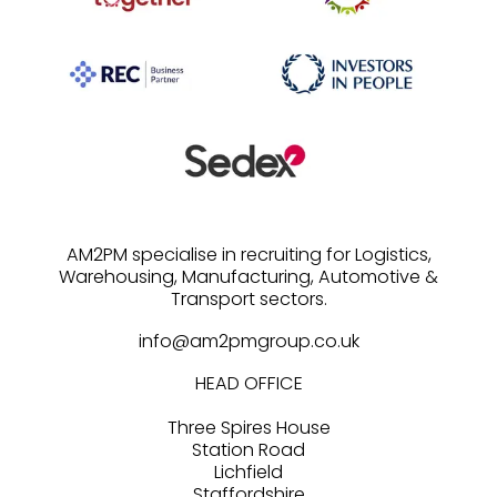
AM2PM specialise in recruiting for Logistics,
Warehousing, Manufacturing, Automotive &
info@am2pmgroup.co.uk
HEAD OFFICE
Three Spires House
Station Road
Lichfield
Staffordshire