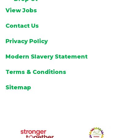
View Jobs
Contact Us
Privacy Policy
Modern Slavery Statement
Terms & Conditions
Sitemap