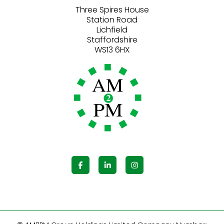
Three Spires House
Station Road
Lichfield
Staffordshire