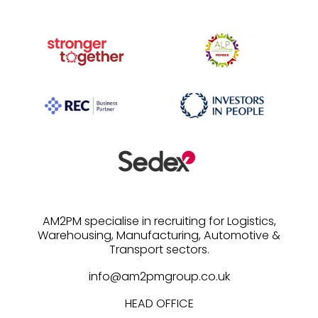
AM2PM specialise in recruiting for Logistics,
Warehousing, Manufacturing, Automotive &
info@am2pmgroup.co.uk
HEAD OFFICE