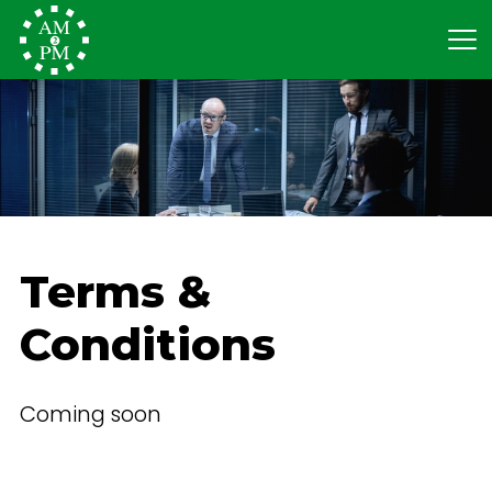
Terms &
Conditions
Coming soon