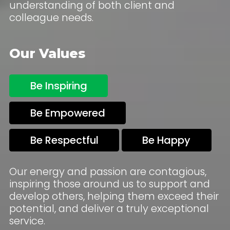
understanding of both client and
colleague needs.
Our Values
Be Inspiring
Be Empowered
Be Respectful
Be Happy
Our energy and passion are contagious,
inspiring those around us to support and
develop others, helping them exceed their
potential, and deliver a truly exceptional
service.