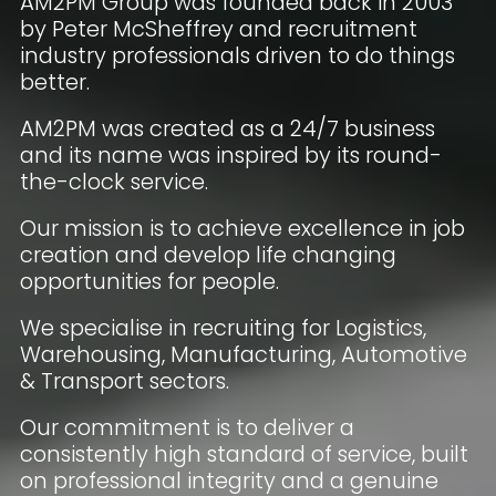
AM2PM Group was founded back in 2003
by Peter McSheffrey and recruitment
industry professionals driven to do things
better.
AM2PM was created as a 24/7 business
and its name was inspired by its round-
the-clock service.
Our mission is to achieve excellence in job
creation and develop life changing
opportunities for people.
We specialise in recruiting for Logistics,
Warehousing, Manufacturing, Automotive
& Transport sectors.
Our commitment is to deliver a
consistently high standard of service, built
on professional integrity and a genuine