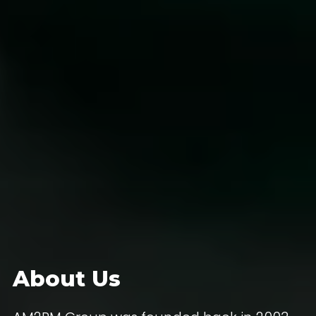
About Us