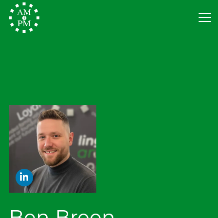
Ben Breen