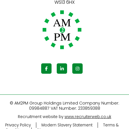
© AM2PM Group Holdings Limited Company Number:
09984887 VAT Number: 233859388
Recruitment website by
www.recruiterweb.co.uk
Privacy Policy
Modern Slavery Statement
Terms &