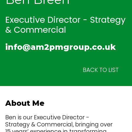
Executive Director - Strategy
& Commercial
info@am2pmgroup.co.uk
BACK TO LIST
About Me
Ben is our Executive Director -
Strategy & Commercial, bringing over
15 years’ experience in transforming