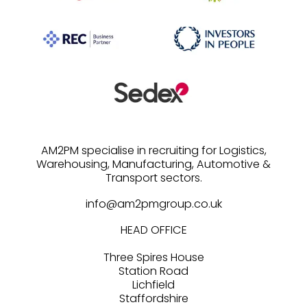
AM2PM specialise in recruiting for Logistics,
Warehousing, Manufacturing, Automotive &
info@am2pmgroup.co.uk
HEAD OFFICE
Three Spires House
Station Road
Lichfield
Staffordshire