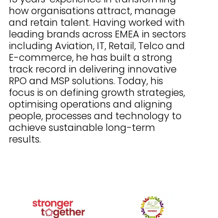
how organisations attract, manage
and retain talent. Having worked with
leading brands across EMEA in sectors
including Aviation, IT, Retail, Telco and
E-commerce, he has built a strong
track record in delivering innovative
RPO and MSP solutions. Today, his
focus is on defining growth strategies,
optimising operations and aligning
people, processes and technology to
achieve sustainable long-term
results.