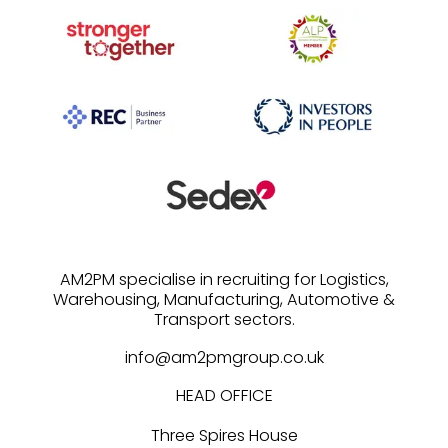
AM2PM specialise in recruiting for Logistics,
Warehousing, Manufacturing, Automotive &
info@am2pmgroup.co.uk
HEAD OFFICE
Three Spires House