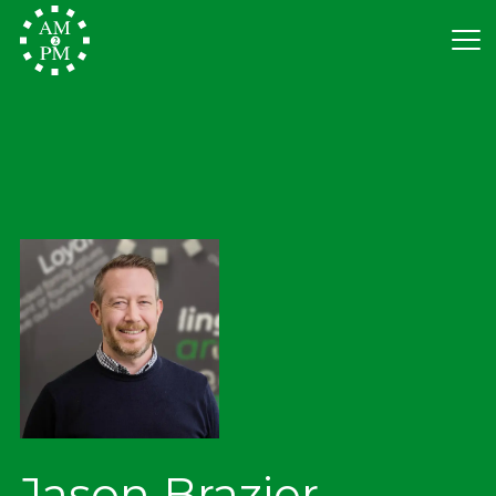
Jason Brazier