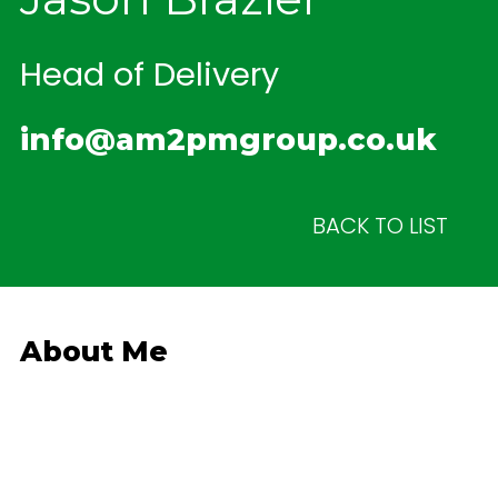
Head of Delivery
info@am2pmgroup.co.uk
BACK TO LIST
About Me