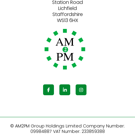
Station Road
Lichfield
Staffordshire
© AM2PM Group Holdings Limited Company Number:
09984887 VAT Number: 233859388