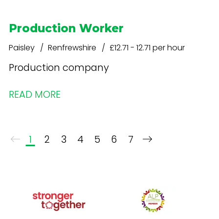
Production Worker
Paisley
Renfrewshire
£12.71 - 12.71 per hour
Production company
READ MORE
1
2
3
4
5
6
7