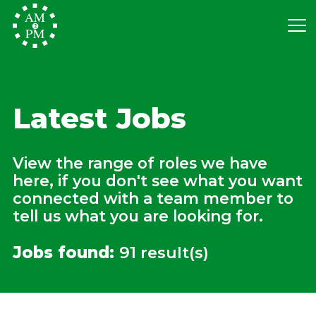
Latest Jobs
View the range of roles we have
here, if you don't see what you want
connected with a team member to
tell us what you are looking for.
Jobs found:
91 result(s)