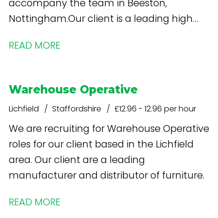
accompany the team in Beeston,
Nottingham.Our client is a leading high
street retailer specialising in health and
READ MORE
beauty products. What's in it for you? Free
onsite parking Staff shop - discounted
Weekly Pay - £13.26 per hour increases
Warehouse Operative
after 12 weeks
Lichfield
Staffordshire
£12.96 - 12.96 per hour
We are recruiting for Warehouse Operative
roles for our client based in the Lichfield
area. Our client are a leading
manufacturer and distributor of furniture.
READ MORE