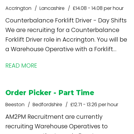
Accrington
Lancashire
£14.08 - 14.08 per hour
Counterbalance Forklift Driver - Day Shifts
We are recruiting for a Counterbalance
Forklift Driver role in Accrington. You will be
a Warehouse Operative with a Forklift
licence
READ MORE
Order Picker - Part Time
Beeston
Bedfordshire
£12.71 - 13.26 per hour
AM2PM Recruitment are currently
recruiting Warehouse Operatives to