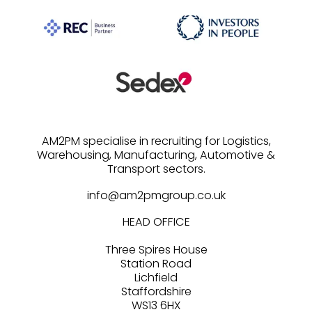
AM2PM specialise in recruiting for Logistics,
Warehousing, Manufacturing, Automotive &
info@am2pmgroup.co.uk
HEAD OFFICE
Three Spires House
Station Road
Lichfield
Staffordshire