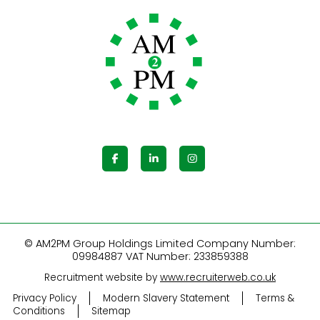
© AM2PM Group Holdings Limited Company Number:
09984887 VAT Number: 233859388
Recruitment website by
www.recruiterweb.co.uk
Privacy Policy
Modern Slavery Statement
Terms &
Conditions
Sitemap
REFINE SEARCH