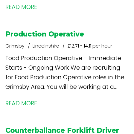
READ MORE
machine operators looking to join a fast-
paced manufacturing environment with
long-term career prospects.
Production Operative
Grimsby
Lincolnshire
£12.71 - 14.11 per hour
Food Production Operative - Immediate
Starts - Ongoing Work We are recruiting
for Food Production Operative roles in the
Grimsby Area. You will be working at a
large food production facility based at
READ MORE
Europarc.
Counterballance Forklift Driver