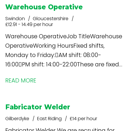
Warehouse Operative
Swindon
Gloucestershire
£12.91 - 14.49 per hour
Warehouse OperativeJob TitleWarehouse
OperativeWorking HoursFixed shifts,
Monday to Friday:AM shift: 08:00-
16:00PM shift: 14:00-22:00These are fixed
shifts and do not rotate.Occasional
READ MORE
weekend working may be required
depending on kitting volumes and
operational requirements. Additional
Fabricator Welder
working during sale periods will only be
Gilberdyke
East Riding
£14 per hour
required where agreed with the
Operations Manager
Fabricator Welder We are recruiting for