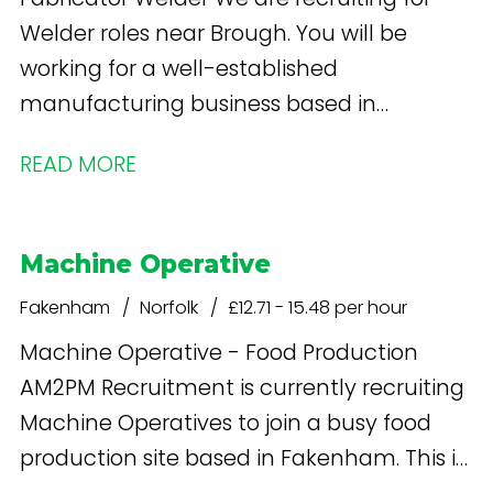
Welder roles near Brough. You will be
working for a well-established
manufacturing business based in
Gilberdyke that is going through an
READ MORE
exciting period of growth. This role includes
both Welding and Fabrication.
Machine Operative
Fakenham
Norfolk
£12.71 - 15.48 per hour
Machine Operative - Food Production
AM2PM Recruitment is currently recruiting
Machine Operatives to join a busy food
production site based in Fakenham. This is
an excellent opportunity for experienced