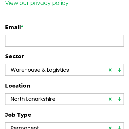
View our privacy policy
Email
*
Sector
Warehouse & Logistics
Location
North Lanarkshire
Job Type
Permanent