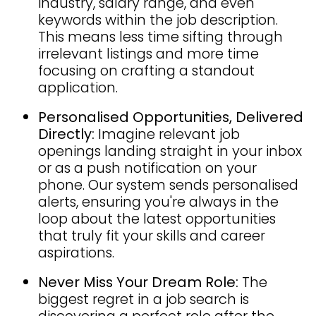
industry, salary range, and even
keywords within the job description.
This means less time sifting through
irrelevant listings and more time
focusing on crafting a standout
application.
Personalised Opportunities, Delivered
Directly:
Imagine relevant job
openings landing straight in your inbox
or as a push notification on your
phone. Our system sends personalised
alerts, ensuring you're always in the
loop about the latest opportunities
that truly fit your skills and career
aspirations.
Never Miss Your Dream Role:
The
biggest regret in a job search is