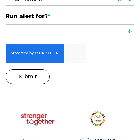
Run alert for?
*
Run alert for?
Submit