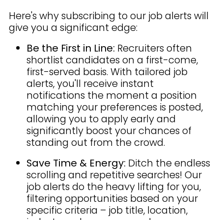
Here's why subscribing to our job alerts will
give you a significant edge:
Be the First in Line:
Recruiters often
shortlist candidates on a first-come,
first-served basis. With tailored job
alerts, you'll receive instant
notifications the moment a position
matching your preferences is posted,
allowing you to apply early and
significantly boost your chances of
standing out from the crowd.
Save Time & Energy:
Ditch the endless
scrolling and repetitive searches! Our
job alerts do the heavy lifting for you,
filtering opportunities based on your
specific criteria – job title, location,