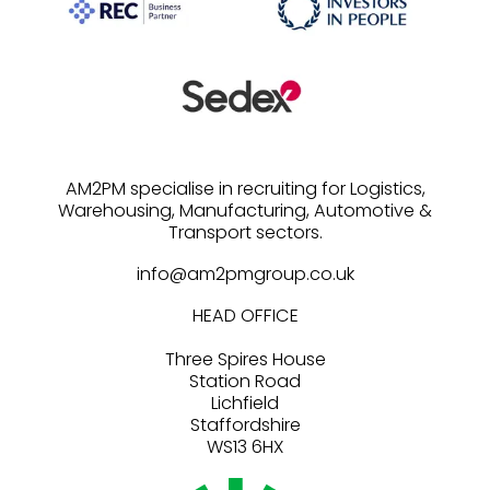
AM2PM specialise in recruiting for Logistics,
Warehousing, Manufacturing, Automotive &
info@am2pmgroup.co.uk
HEAD OFFICE
Three Spires House
Station Road
Lichfield
Staffordshire