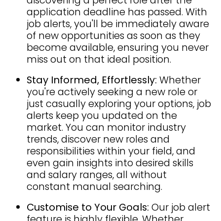
discovering a perfect role after the
application deadline has passed. With
job alerts, you'll be immediately aware
of new opportunities as soon as they
become available, ensuring you never
miss out on that ideal position.
Stay Informed, Effortlessly:
Whether
you're actively seeking a new role or
just casually exploring your options, job
alerts keep you updated on the
market. You can monitor industry
trends, discover new roles and
responsibilities within your field, and
even gain insights into desired skills
and salary ranges, all without
constant manual searching.
Customise to Your Goals:
Our job alert
feature is highly flexible. Whether