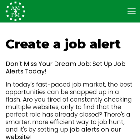
Create a job alert
Don't Miss Your Dream Job: Set Up Job
Alerts Today!
In today's fast-paced job market, the best
opportunities can be snapped up in a
flash. Are you tired of constantly checking
multiple websites, only to find that the
perfect role has already closed? There's a
smarter, more efficient way to job hunt,
and it's by setting up
job alerts on our
website!