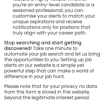
you're an entry-level candidate or a
seasoned professional, you can
customise your alerts to match your
unique aspirations and receive
notifications only for positions that
truly align with your career path.
Stop searching and start getting
discovered!
Take one minute to
automate your job search and let us bring
the opportunities to you. Setting up job
alerts on our website is a simple yet
powerful step that can make a world of
difference in your job hunt.
Please note that for your privacy no data
from this form is stored in this website,
beyond the legitimate interest period.