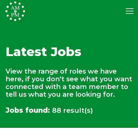
Latest Jobs
View the range of roles we have
here, if you don't see what you want
connected with a team member to
tell us what you are looking for.
Jobs found:
88 result(s)