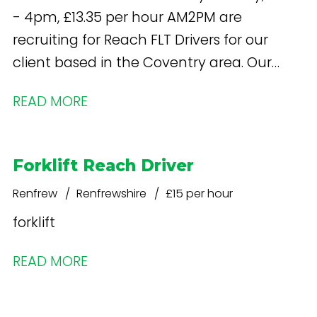
- 4pm, £13.35 per hour AM2PM are
recruiting for Reach FLT Drivers for our
client based in the Coventry area. Our
client are a leading logistics partner and
READ MORE
supplier of white goods.
Forklift Reach Driver
Renfrew
Renfrewshire
£15 per hour
forklift
READ MORE