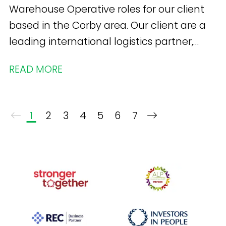
Warehouse Operative roles for our client
based in the Corby area. Our client are a
leading international logistics partner,
specialising in supply chain solutions for a
READ MORE
variety of brands .
1
2
3
4
5
6
7