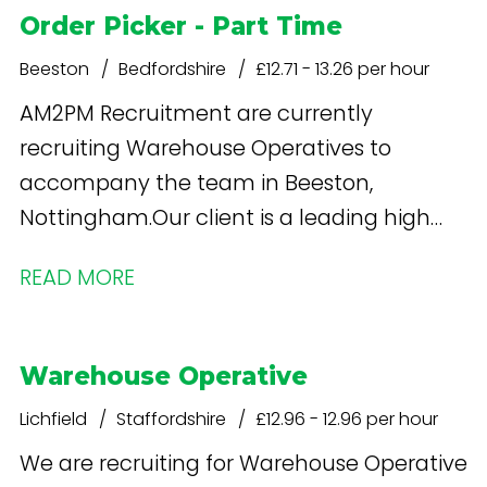
Order Picker - Part Time
Beeston
Bedfordshire
£12.71 - 13.26 per hour
AM2PM Recruitment are currently
recruiting Warehouse Operatives to
accompany the team in Beeston,
Nottingham.Our client is a leading high
street retailer specialising in health and
READ MORE
beauty products. What's in it for you? Free
onsite parking Staff shop - discounted
Weekly Pay - £13.26 per hour increases
Warehouse Operative
after 12 weeks
Lichfield
Staffordshire
£12.96 - 12.96 per hour
We are recruiting for Warehouse Operative