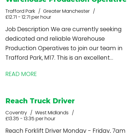
Trafford Park
Greater Manchester
£12.71 - 12.71 per hour
Job Description We are currently seeking
dedicated and reliable Warehouse
Production Operatives to join our team in
Trafford Park, M17. This is an excellent
opportunity to work in a supportive and
READ MORE
inclusive environment with consistent
hours and a competitive pay rate.
Reach Truck Driver
Coventry
West Midlands
£13.35 - 13.35 per hour
Reach Forklift Driver Monday - Friday, 7am