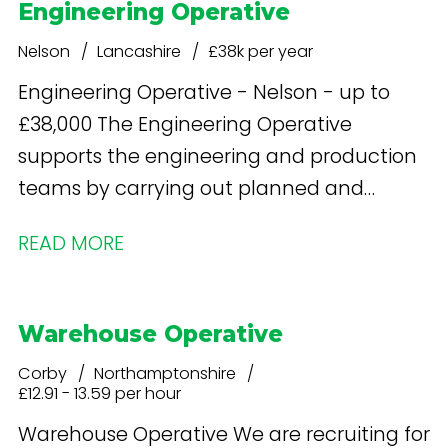
Engineering Operative
Nelson
Lancashire
£38k per year
Engineering Operative - Nelson - up to
£38,000 The Engineering Operative
supports the engineering and production
teams by carrying out planned and
reactive maintenance, basic repairs and
READ MORE
operational support to ensure food
manufacturing equipment runs safely,
efficiently and in compliance with food
Warehouse Operative
safety and hygiene standards.
Corby
Northamptonshire
£12.91 - 13.59 per hour
Warehouse Operative We are recruiting for