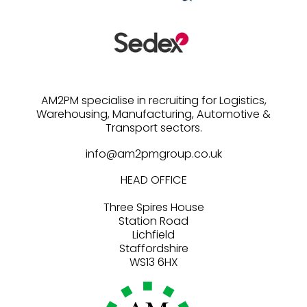
AM2PM specialise in recruiting for Logistics,
Warehousing, Manufacturing, Automotive &
info@am2pmgroup.co.uk
HEAD OFFICE
Three Spires House
Station Road
Lichfield
Staffordshire