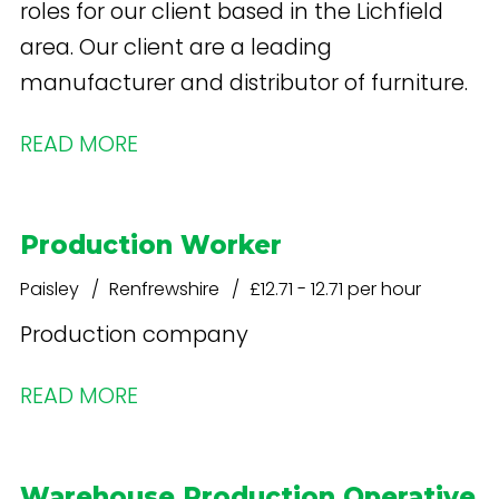
roles for our client based in the Lichfield
area. Our client are a leading
manufacturer and distributor of furniture.
READ MORE
Production Worker
Paisley
Renfrewshire
£12.71 - 12.71 per hour
Production company
READ MORE
Warehouse Production Operative