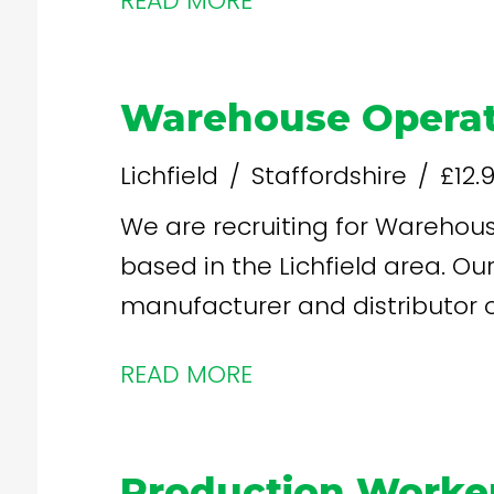
READ MORE
£13.26 per hour increases after
Warehouse Operat
Lichfield
Staffordshire
£12.
We are recruiting for Warehouse
based in the Lichfield area. Our client are a leading
manufacturer and distributor of
READ MORE
Production Worke