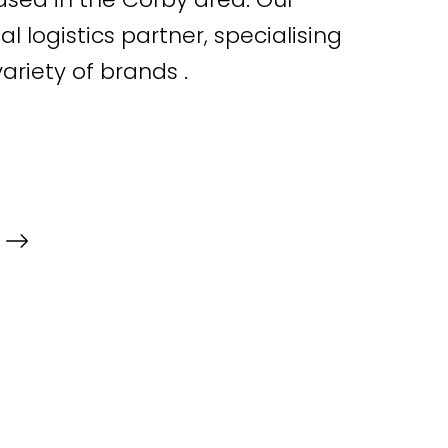
al logistics partner, specialising
variety of brands .