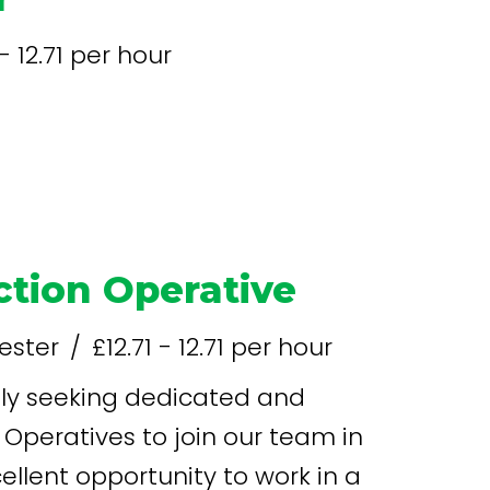
 - 12.71 per hour
tion Operative
ester
£12.71 - 12.71 per hour
Operatives to join our team in
xcellent opportunity to work in a