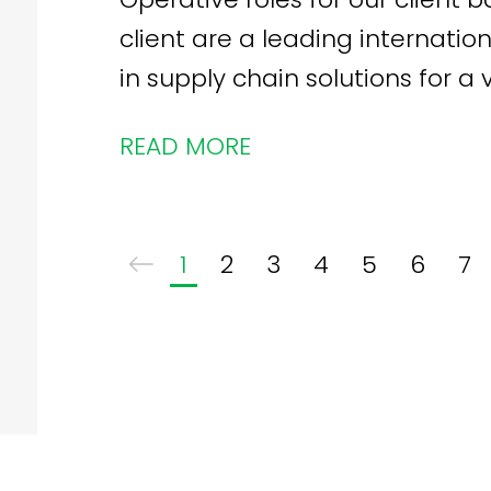
client are a leading internation
in supply chain solutions for a 
READ MORE
1
2
3
4
5
6
7