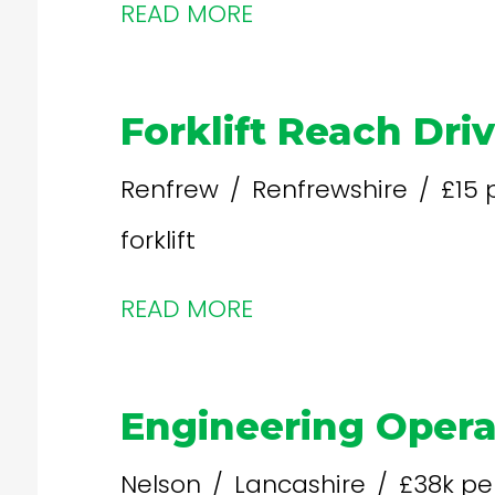
READ MORE
Forklift Reach Dri
Renfrew
Renfrewshire
£15 
forklift
READ MORE
Engineering Opera
Nelson
Lancashire
£38k pe