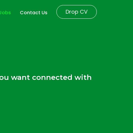
Drop CV
 Jobs
Contact Us
r
 you want connected with