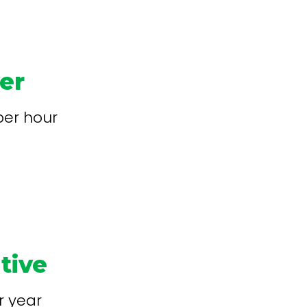
ver
per hour
tive
r year