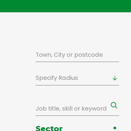
Specify Radius
Sector