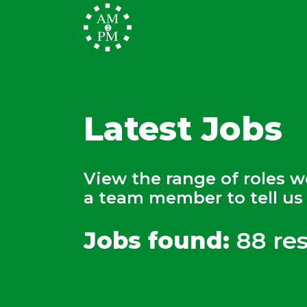
Latest Jobs
View the range of roles 
a team member to tell us 
Jobs found:
88 res