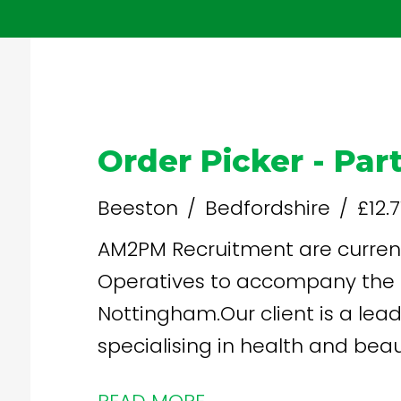
Order Picker - Par
Beeston
Bedfordshire
£12.
AM2PM Recruitment are current
Operatives to accompany the 
Nottingham.Our client is a lead
specialising in health and beauty products
you? Free onsite parking Staff shop - discounted Weekly Pay -