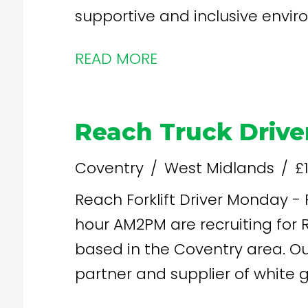
supportive and inclusive envir
and a competitive pay rate.
READ MORE
Reach Truck Drive
Coventry
West Midlands
£
Reach Forklift Driver Monday - Friday, 7am - 4pm, £13.35 per
hour AM2PM are recruiting for Reach FLT Drivers for our client
based in the Coventry area. Our client are a leading logistics
partner and supplier of white 