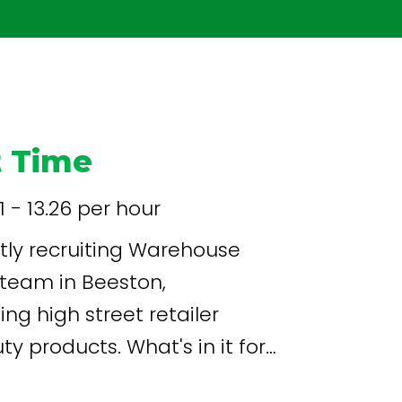
t Time
71 - 13.26 per hour
ly recruiting Warehouse
team in Beeston,
ing high street retailer
. What's in it for