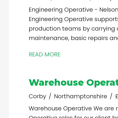
Engineering Operative - Nelson -
Engineering Operative support
production teams by carrying 
maintenance, basic repairs an
ensure food manufacturing equi
READ MORE
and in compliance with food s
Warehouse Operat
Corby
Northamptonshire
£
Warehouse Operative We are recruiting for Warehouse
Operative roles for our client ba