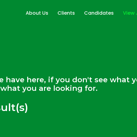
About Us
Clients
Candidates
View
Sectors
Featured Employe
Jobs
Our Services
Warehousing and Logistics
Recruitment
Drop CV
Training
Temporary
Automotive & Manufacturing
On Site Managed Services
Workwear & PPE
Recruitment
Permanent
Food Production Recruitment
Transport & Driver Recruitment
we have here, if you don't see what
what you are looking for.
ult(s)