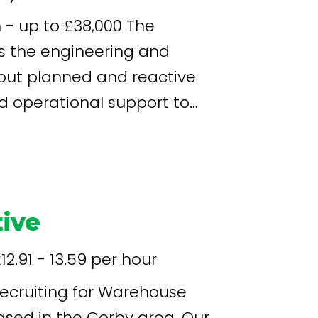
 up to £38,000 The
s the engineering and
out planned and reactive
d operational support to
pment runs safely, efficiently
afety and hygiene standards.
ive
12.91 - 13.59 per hour
sed in the Corby area. Our