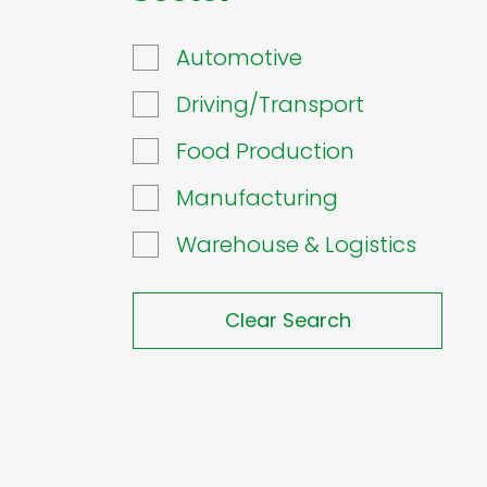
Automotive
Driving/Transport
Food Production
Manufacturing
Warehouse & Logistics
Clear Search