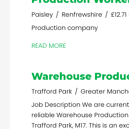
Paisley
Renfrewshire
£12.71
Production company
READ MORE
Warehouse Produc
Trafford Park
Greater Manch
Job Description We are currently seeking dedicated and
reliable Warehouse Production 
Trafford Park, M17. This is an e