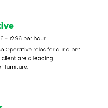
 12 weeks
ive
96 - 12.96 per hour
 Operative roles for our client
 furniture.
r