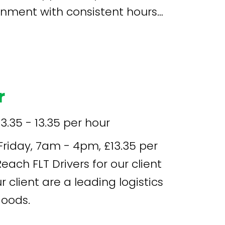
onment with consistent hours
r
13.35 - 13.35 per hour
goods.