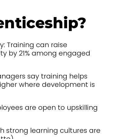
nticeship?
y: Training can raise
ility by 21% among engaged
nagers say training helps
 higher where development is
oyees are open to upskilling
h strong learning cultures are
tte).