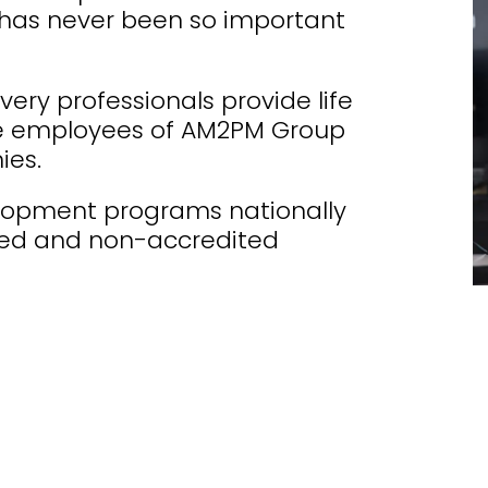
ng has never been so important
ery professionals provide life
he employees of AM2PM Group
ies.
elopment programs nationally
ted and non-accredited