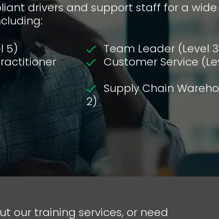
iant drivers and support staff for a wide
ncluding:
l 5)
Team Leader (Level 3
actitioner
Customer Service (Le
Supply Chain Warehou
2)
ut our training services, or need