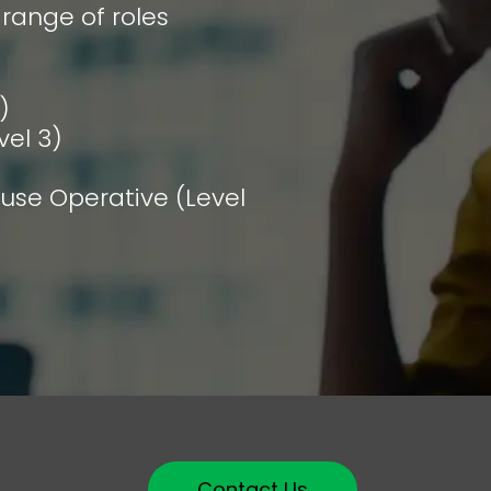
 range of roles
)
vel 3)
se Operative (Level
Contact Us