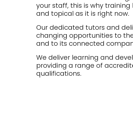
your staff, this is why traini
and topical as it is right now.
Our dedicated tutors and deliv
changing opportunities to t
and to its connected compan
We deliver learning and dev
providing a range of accredi
qualifications.