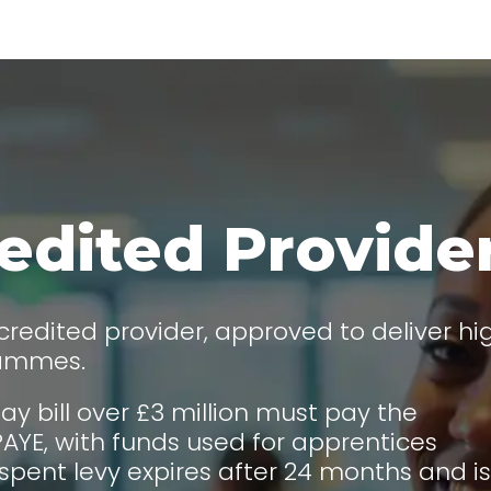
edited Provide
redited provider, approved to deliver hi
rammes.
ay bill over £3 million must pay the
AYE, with funds used for apprentices
spent levy expires after 24 months and is