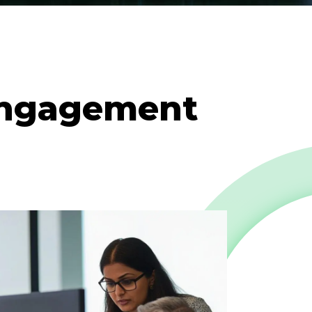
engagement