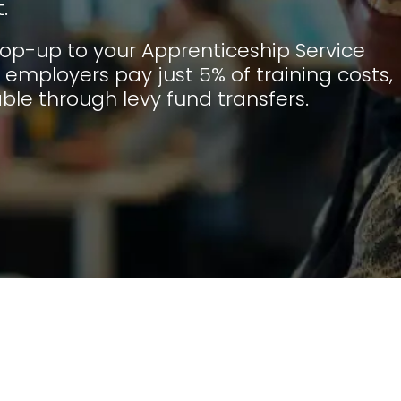
.
op-up to your Apprenticeship Service
employers pay just 5% of training costs,
ble through levy fund transfers.