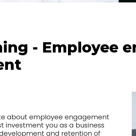
ing - Employee 
ent
ate about employee engagement
t investment you as a business
g, development and retention of