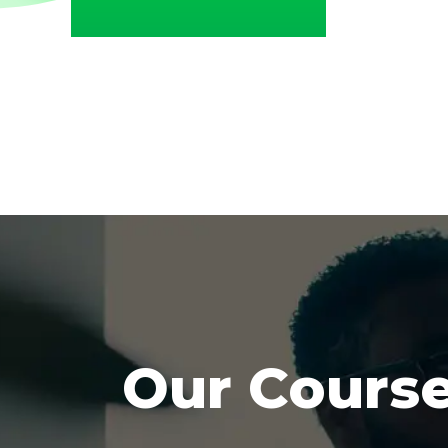
Our Cours