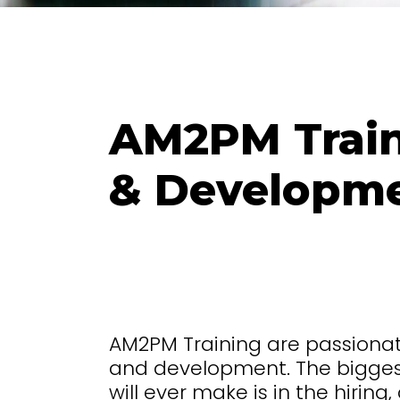
AM2PM Train
& Developm
AM2PM Training are passion
and development. The bigges
will ever make is in the hirin