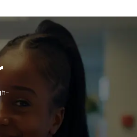
r
gh-