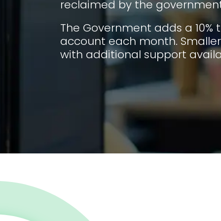
reclaimed by the government
The Government adds a 10% t
account each month. Smaller 
with additional support availa