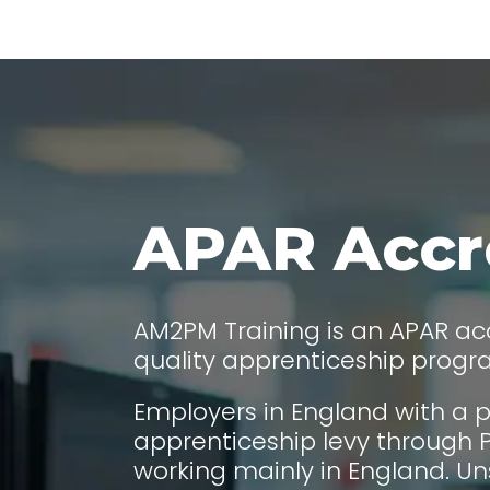
APAR Accr
AM2PM Training is an APAR acc
quality apprenticeship prog
Employers in England with a p
apprenticeship levy through P
working mainly in England. Un