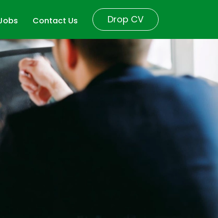
Drop CV
 Jobs
Contact Us
r