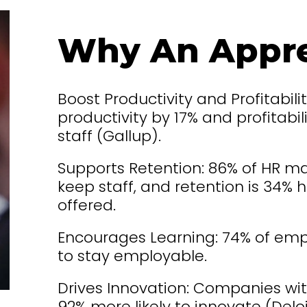
Why An Appre
Boost Productivity and Profitabilit
productivity by 17% and profitab
staff (Gallup).
Supports Retention: 86% of HR ma
keep staff, and retention is 34%
offered.
Encourages Learning: 74% of empl
to stay employable.
Drives Innovation: Companies wit
92% more likely to innovate (Deloi