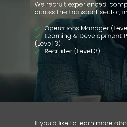
We recruit experienced, compl
across the transport sector, i
Operations Manager (Leve
Learning & Development Pr
(Level 3)
Recruiter (Level 3)
If you’d like to learn more abo