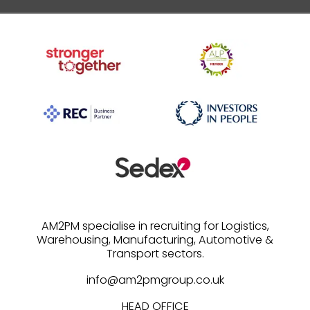
AM2PM specialise in recruiting for Logistics,
Warehousing, Manufacturing, Automotive &
info@am2pmgroup.co.uk
HEAD OFFICE