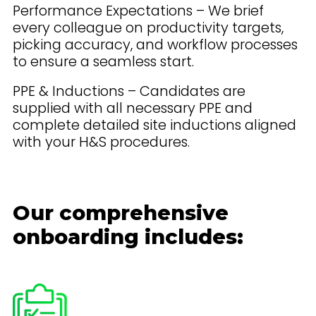
Performance Expectations – We brief
every colleague on productivity targets,
picking accuracy, and workflow processes
to ensure a seamless start.
PPE & Inductions – Candidates are
supplied with all necessary PPE and
complete detailed site inductions aligned
with your H&S procedures.
Our comprehensive
onboarding includes: