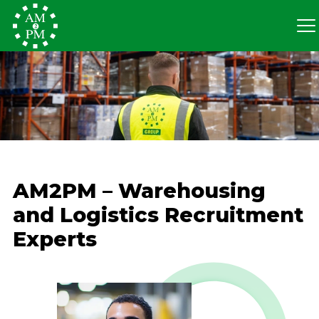
AM2PM – Warehousing
and Logistics Recruitment
Experts