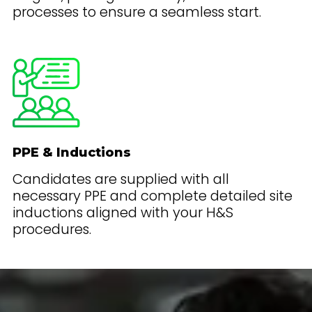
processes to ensure a seamless start.
PPE & Inductions
Candidates are supplied with all
necessary PPE and complete detailed site
inductions aligned with your H&S
procedures.