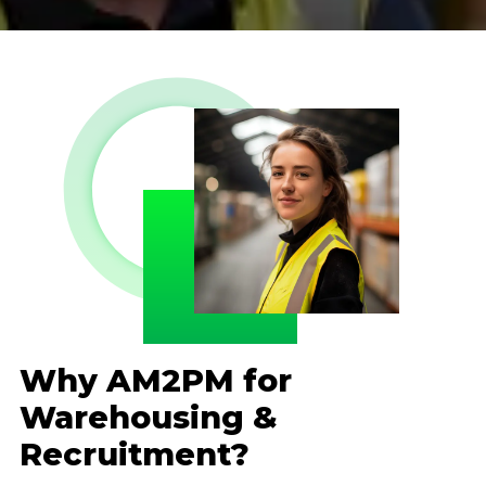
Why AM2PM for
Warehousing &
Recruitment?