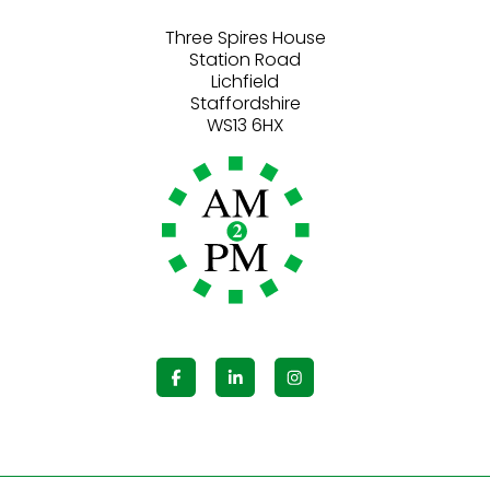
Three Spires House
Station Road
Lichfield
Staffordshire