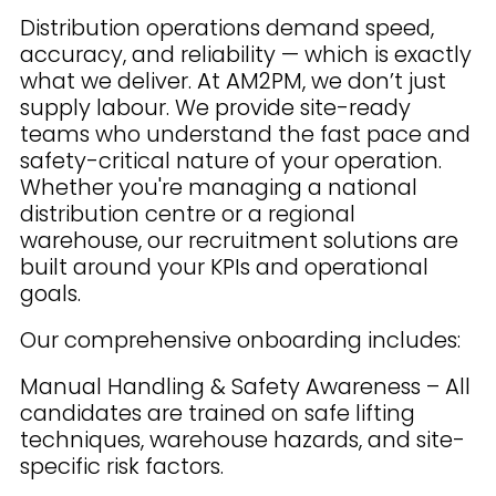
Distribution operations demand speed,
accuracy, and reliability — which is exactly
what we deliver. At AM2PM, we don’t just
supply labour. We provide site-ready
teams who understand the fast pace and
safety-critical nature of your operation.
Whether you're managing a national
distribution centre or a regional
warehouse, our recruitment solutions are
built around your KPIs and operational
goals.
Our comprehensive onboarding includes:
Manual Handling & Safety Awareness – All
candidates are trained on safe lifting
techniques, warehouse hazards, and site-
specific risk factors.