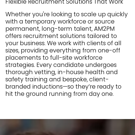
Flexible Recruitment Solutions That Work
Whether you're looking to scale up quickly
with a temporary workforce or source
permanent, long-term talent, AM2PM
offers recruitment solutions tailored to
your business. We work with clients of all
sizes, providing everything from one-off
placements to full-site workforce
strategies. Every candidate undergoes
thorough vetting, in-house health and
safety training and bespoke, client-
branded inductions—so they’re ready to
hit the ground running from day one.