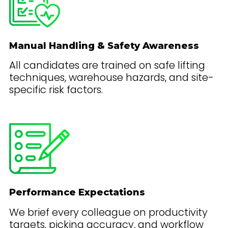
Manual Handling & Safety Awareness
All candidates are trained on safe lifting
techniques, warehouse hazards, and site-
specific risk factors.
Performance Expectations
We brief every colleague on productivity
targets, picking accuracy, and workflow