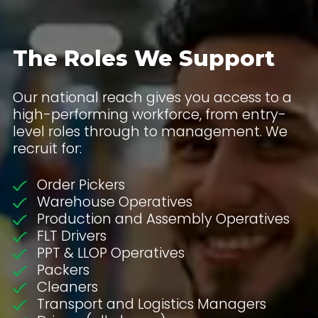
The Roles We Support
Our national reach gives you access to a
high-performing workforce, from entry-
level roles through to management. We
recruit for:
Order Pickers
Warehouse Operatives
Production and Assembly Operatives
FLT Drivers
PPT & LLOP Operatives
Packers
Cleaners
Transport and Logistics Managers