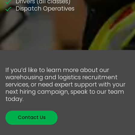
Drivers (all classes)
Dispatch Operatives
If you’d like to learn more about our
warehousing and logistics recruitment
services, or need expert support with your
next hiring campaign, speak to our team
today.
Contact Us