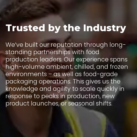
Trusted by the Industry
We’ve built our reputation through long-
standing partnerships with food
production leaders. Our experience spans
high-volume ambient, chilled, and frozen
environments – as well as food-grade
packaging operations. This gives us the
knowledge and agility to scale quickly in
response to peaks in production, new
product launches, or seasonal shifts.