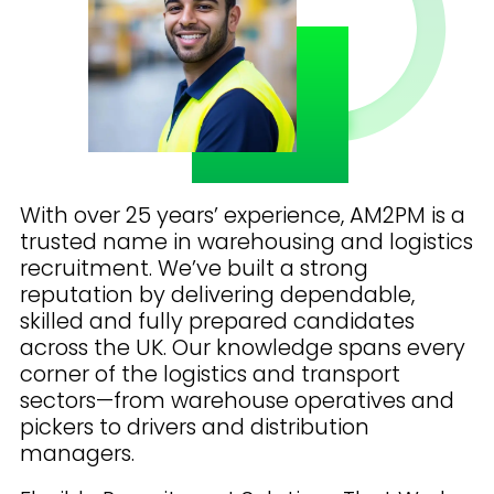
With over 25 years’ experience, AM2PM is a
trusted name in warehousing and logistics
recruitment. We’ve built a strong
reputation by delivering dependable,
skilled and fully prepared candidates
across the UK. Our knowledge spans every
corner of the logistics and transport
sectors—from warehouse operatives and
pickers to drivers and distribution
managers.