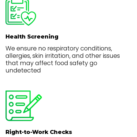
Health Screening
We ensure no respiratory conditions,
allergies, skin irritation, and other issues
that may affect food safety go
undetected
Right-to-Work Checks