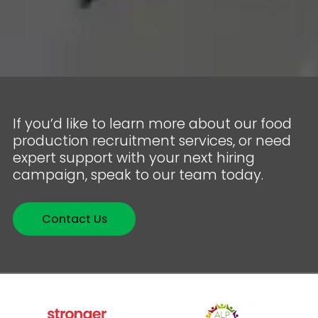
If you’d like to learn more about our food
production recruitment services, or need
expert support with your next hiring
campaign, speak to our team today.
Contact Us