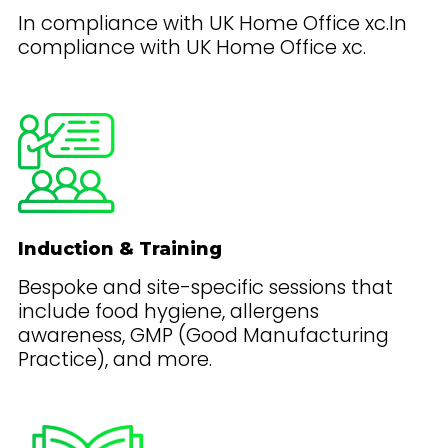
In compliance with UK Home Office xc.In
compliance with UK Home Office xc.
Induction & Training
Bespoke and site-specific sessions that
include food hygiene, allergens
awareness, GMP (Good Manufacturing
Practice), and more.