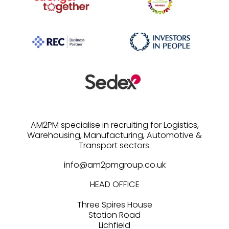
AM2PM specialise in recruiting for Logistics,
Warehousing, Manufacturing, Automotive &
info@am2pmgroup.co.uk
HEAD OFFICE
Three Spires House
Station Road
Lichfield