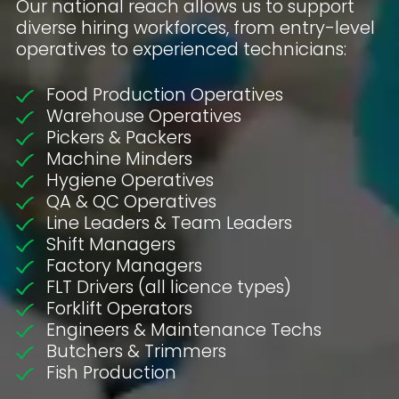
Our national reach allows us to support
diverse hiring workforces, from entry-level
operatives to experienced technicians:
Food Production Operatives
Warehouse Operatives
Pickers & Packers
Machine Minders
Hygiene Operatives
QA & QC Operatives
Line Leaders & Team Leaders
Shift Managers
Factory Managers
FLT Drivers (all licence types)
Forklift Operators
Engineers & Maintenance Techs
Butchers & Trimmers
Fish Production