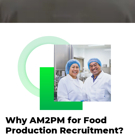
Why AM2PM for Food
Production Recruitment?