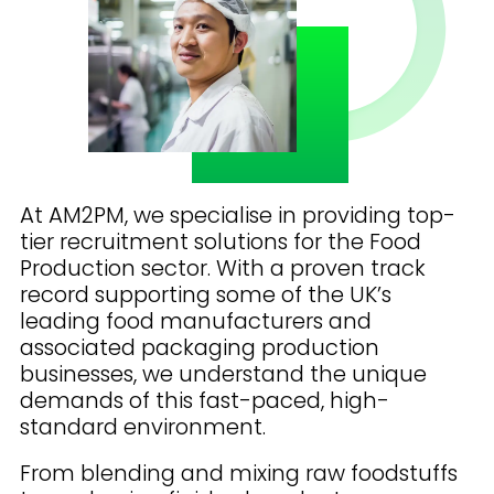
At AM2PM, we specialise in providing top-
tier recruitment solutions for the Food
Production sector. With a proven track
record supporting some of the UK’s
leading food manufacturers and
associated packaging production
businesses, we understand the unique
demands of this fast-paced, high-
standard environment.
From blending and mixing raw foodstuffs