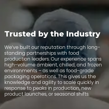
Trusted by the Industry
We’ve built our reputation through long-
standing partnerships with food
production leaders. Our experience spans
high-volume ambient, chilled, and frozen
environments – as well as food-grade
packaging operations. This gives us the
knowledge and agility to scale quickly in
response to peaks in production, new
product launches, or seasonal shifts.