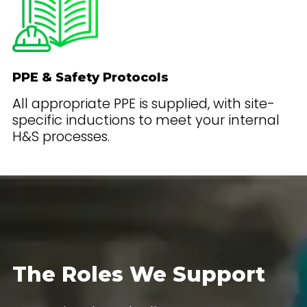
PPE & Safety Protocols
All appropriate PPE is supplied, with site-
specific inductions to meet your internal
H&S processes.
The Roles We Support