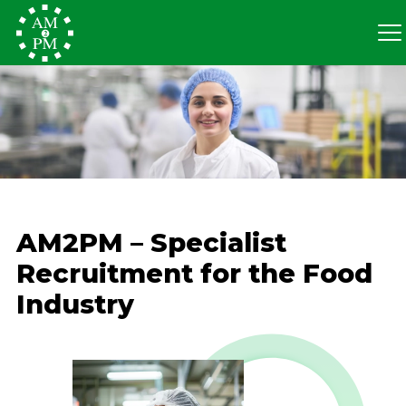
AM2PM – Specialist
Recruitment for the Food
Industry