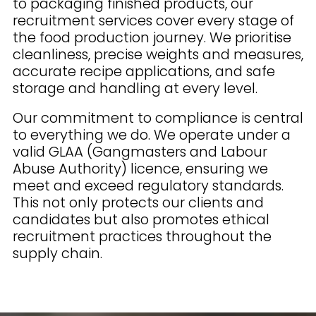
to packaging finished products, our
recruitment services cover every stage of
the food production journey. We prioritise
cleanliness, precise weights and measures,
accurate recipe applications, and safe
storage and handling at every level.
Our commitment to compliance is central
to everything we do. We operate under a
valid GLAA (Gangmasters and Labour
Abuse Authority) licence, ensuring we
meet and exceed regulatory standards.
This not only protects our clients and
candidates but also promotes ethical
recruitment practices throughout the
supply chain.