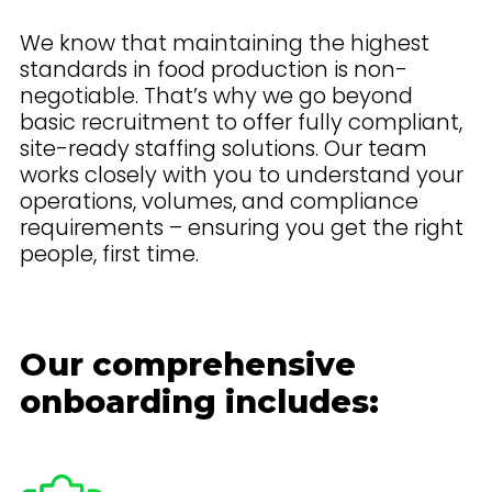
We know that maintaining the highest
standards in food production is non-
negotiable. That’s why we go beyond
basic recruitment to offer fully compliant,
site-ready staffing solutions. Our team
works closely with you to understand your
operations, volumes, and compliance
requirements – ensuring you get the right
people, first time.
Our comprehensive
onboarding includes: