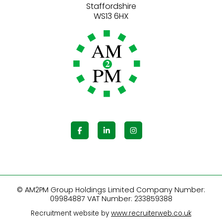
Staffordshire
© AM2PM Group Holdings Limited Company Number:
09984887 VAT Number: 233859388
Recruitment website by
www.recruiterweb.co.uk