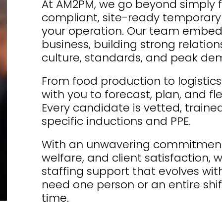
At AM2PM, we go beyond simply fill
compliant, site-ready temporary s
your operation. Our team embed
business, building strong relatio
culture, standards, and peak d
From food production to logisti
with you to forecast, plan, and f
Every candidate is vetted, traine
specific inductions and PPE.
With an unwavering commitment 
welfare, and client satisfaction
staffing support that evolves wi
need one person or an entire shift
time.