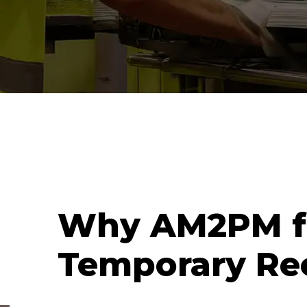
Why AM2PM f
Temporary Re