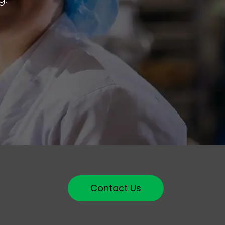
Contact Us