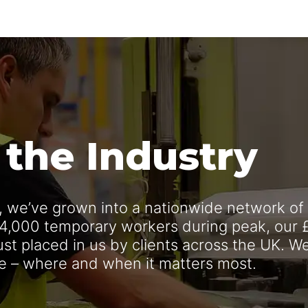
 the Industry
n, we’ve grown into a nationwide network of
 4,000 temporary workers during peak, our 
rust placed in us by clients across the UK. W
ce – where and when it matters most.