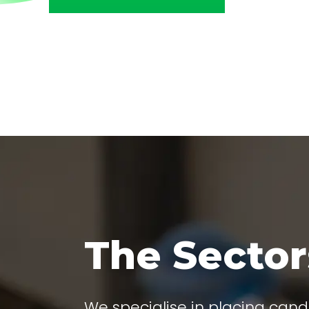
The Secto
We specialise in placing cand