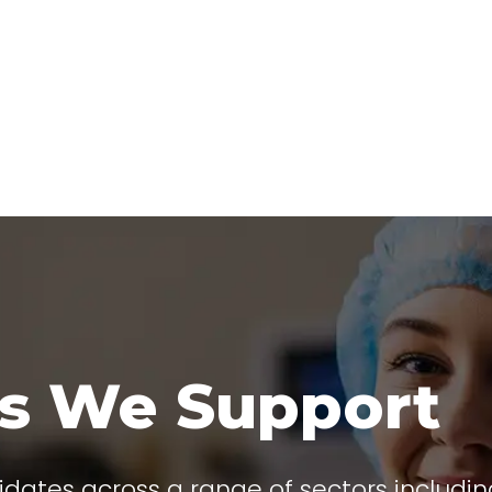
rs We Support
idates across a range of sectors includin