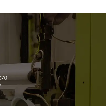
£70
e