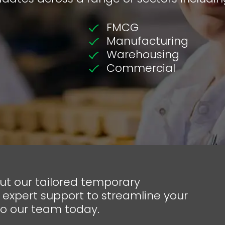
FMCG
Manufacturing
Warehousing
Commercial
out our tailored temporary
 expert support to streamline your
to our team today.