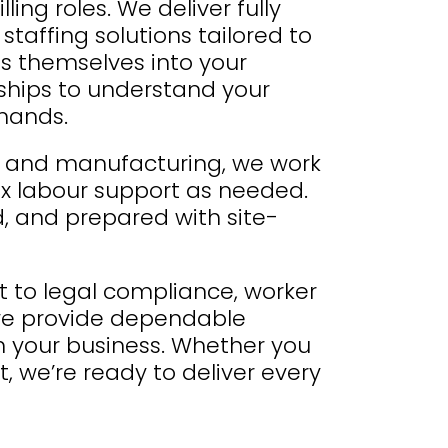
ing roles. We deliver fully
taffing solutions tailored to
s themselves into your
nships to understand your
emands.
cs and manufacturing, we work
lex labour support as needed.
d, and prepared with site-
to legal compliance, worker
, we provide dependable
th your business. Whether you
, we’re ready to deliver every