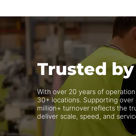
Trusted by
With over 20 years of operatio
30+ locations. Supporting over
million+ turnover reflects the t
deliver scale, speed, and servi