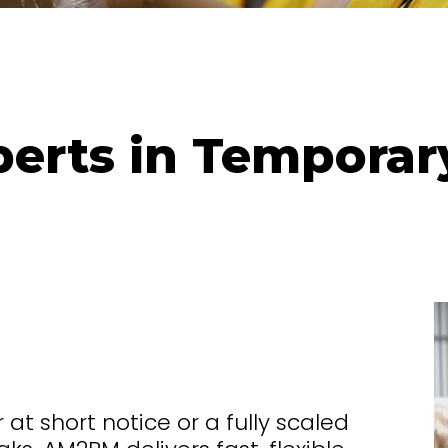
erts in Temporar
t short notice or a fully scaled