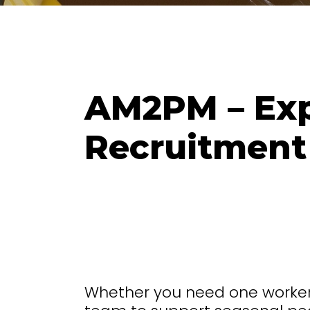
AM2PM – Exp
Recruitment
Whether you need one worker a