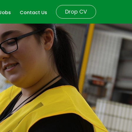
Drop CV
 Jobs
Contact Us
r