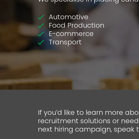
Automotive
Food Production
E-commerce
Transport
If you’d like to learn more ab
recruitment solutions or need
next hiring campaign, speak 