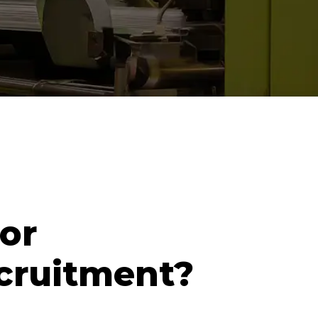
or
cruitment?