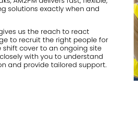
s, AM2PM delivers fast, flexible,
ng solutions exactly when and
ives us the reach to react
e to recruit the right people for
 shift cover to an ongoing site
closely with you to understand
n and provide tailored support.