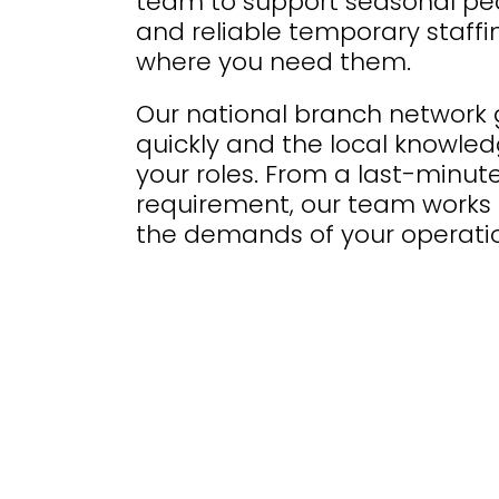
team to support seasonal peak
and reliable temporary staffi
where you need them.
Our national branch network g
quickly and the local knowledg
your roles. From a last-minute
requirement, our team works 
the demands of your operatio